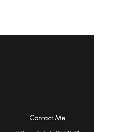
Debbie R Poole Piano
and Vocal Instructor
Contact Me