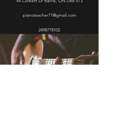
44 Corbett Dr Barrie, ON L4M 5T3
pianoteacher71@gmail.com
2498778102
2498778102
©2021 by Debbie R Poole Piano and Vocal Instructor.